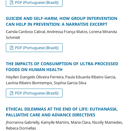
PDF (Portuguese (Brazil))
SUICIDE AND SELF-HARM, HOW GROUP INTERVENTION
CAN HELP IN PREVENTION: A NARRATIVE EXCERPT
Camila Cardoso Cabral, Andressa França Matos, Lorena Miranda
Schmidt
PDF (Portuguese (Brazil))
THE IMPACTS OF CONSUMPTION OF ULTRA-PROCESSED
FOODS ON HUMAN HEALTH
Heyllen Dangelis Oliveira Ferreira, Paula Eduarda Ribeiro Garcia,
Lavínia Ribeiro Bomtempo, Sophia Garcia Silva
PDF (Portuguese (Brazil))
ETHICAL DILEMMAS AT THE END OF LIFE: EUTHANASIA,
PALLIATIVE CARE AND ADVANCE DIRECTIVES
Jhorranna Gabrielly, Kamylle Martins, Maria Clara, Nicolly Mamedes,
Rebeca Dornellas