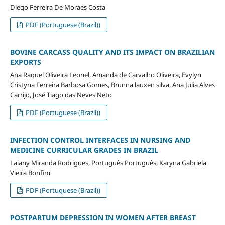
Diego Ferreira De Moraes Costa
PDF (Portuguese (Brazil))
BOVINE CARCASS QUALITY AND ITS IMPACT ON BRAZILIAN
EXPORTS
Ana Raquel Oliveira Leonel, Amanda de Carvalho Oliveira, Evylyn
Cristyna Ferreira Barbosa Gomes, Brunna lauxen silva, Ana Julia Alves
Carrijo, José Tiago das Neves Neto
PDF (Portuguese (Brazil))
INFECTION CONTROL INTERFACES IN NURSING AND
MEDICINE CURRICULAR GRADES IN BRAZIL
Laiany Miranda Rodrigues, Português Português, Karyna Gabriela
Vieira Bonfim
PDF (Portuguese (Brazil))
POSTPARTUM DEPRESSION IN WOMEN AFTER BREAST