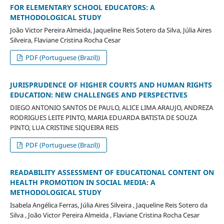
FOR ELEMENTARY SCHOOL EDUCATORS: A
METHODOLOGICAL STUDY
João Victor Pereira Almeida, Jaqueline Reis Sotero da Silva, Júlia Aires
Silveira, Flaviane Cristina Rocha Cesar
PDF (Portuguese (Brazil))
JURISPRUDENCE OF HIGHER COURTS AND HUMAN RIGHTS
EDUCATION: NEW CHALLENGES AND PERSPECTIVES
DIEGO ANTONIO SANTOS DE PAULO, ALICE LIMA ARAUJO, ANDREZA
RODRIGUES LEITE PINTO, MARIA EDUARDA BATISTA DE SOUZA
PINTO, LUA CRISTINE SIQUEIRA REIS
PDF (Portuguese (Brazil))
READABILITY ASSESSMENT OF EDUCATIONAL CONTENT ON
HEALTH PROMOTION IN SOCIAL MEDIA: A
METHODOLOGICAL STUDY
Isabela Angélica Ferras, Júlia Aires Silveira , Jaqueline Reis Sotero da
Silva , João Victor Pereira Almeida , Flaviane Cristina Rocha Cesar