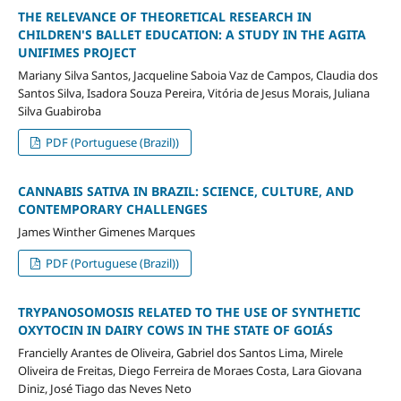
THE RELEVANCE OF THEORETICAL RESEARCH IN
CHILDREN'S BALLET EDUCATION: A STUDY IN THE AGITA
UNIFIMES PROJECT
Mariany Silva Santos, Jacqueline Saboia Vaz de Campos, Claudia dos
Santos Silva, Isadora Souza Pereira, Vitória de Jesus Morais, Juliana
Silva Guabiroba
PDF (Portuguese (Brazil))
CANNABIS SATIVA IN BRAZIL: SCIENCE, CULTURE, AND
CONTEMPORARY CHALLENGES
James Winther Gimenes Marques
PDF (Portuguese (Brazil))
TRYPANOSOMOSIS RELATED TO THE USE OF SYNTHETIC
OXYTOCIN IN DAIRY COWS IN THE STATE OF GOIÁS
Francielly Arantes de Oliveira, Gabriel dos Santos Lima, Mirele
Oliveira de Freitas, Diego Ferreira de Moraes Costa, Lara Giovana
Diniz, José Tiago das Neves Neto