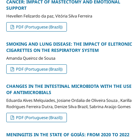
CANCER: IMPACT OF MASTECTOMY AND EMOTIONAL
SUPPORT
Hevellen Felizardo da paz, Vitória Silva Ferreira
PDF (Portuguese (Brazil))
SMOKING AND LUNG DISEASE: THE IMPACT OF ELETRONIC
CIGARETTES ON THE RESPIRATORY SYSTEM
Amanda Queiroz de Sousa
PDF (Portuguese (Brazil))
CHANGES IN THE INTESTINAL MICROBIOTA WITH THE USE
OF ANTIMICROBIALS
Eduarda Alves Melquiades, Josiane Ordalia de Oliveira Souza , Karilla
Rodrigues Ferreira Dutra, Denize Silva Brazil, Sabrina Araújo Gomes
PDF (Portuguese (Brazil))
MENINGITIS IN THE STATE OF GOIÁS: FROM 2020 TO 2022