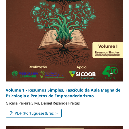
Volume 1 - Resumos Simples, Fascículo da Aula Magna de
Psicologia e Projetos de Empreendedorismo
Glicélia Pereira Silva, Daniel Resende Freitas
PDF (Portuguese (Brazil))