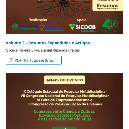
Volume 2 - Resumos Expandidos e Artigos
Glicélia Pereira Silva, Daniel Resende Freitas
PDF (Portuguese (Brazil))