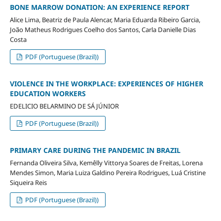
BONE MARROW DONATION: AN EXPERIENCE REPORT
Alice Lima, Beatriz de Paula Alencar, Maria Eduarda Ribeiro Garcia,
João Matheus Rodrigues Coelho dos Santos, Carla Danielle Dias
Costa
PDF (Portuguese (Brazil))
VIOLENCE IN THE WORKPLACE: EXPERIENCES OF HIGHER
EDUCATION WORKERS
EDELICIO BELARMINO DE SÁ JÚNIOR
PDF (Portuguese (Brazil))
PRIMARY CARE DURING THE PANDEMIC IN BRAZIL
Fernanda Oliveira Silva, Kemêlly Vittorya Soares de Freitas, Lorena
Mendes Simon, Maria Luiza Galdino Pereira Rodrigues, Luá Cristine
Siqueira Reis
PDF (Portuguese (Brazil))