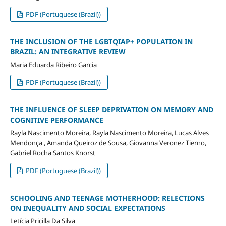
PDF (Portuguese (Brazil))
THE INCLUSION OF THE LGBTQIAP+ POPULATION IN
BRAZIL: AN INTEGRATIVE REVIEW
Maria Eduarda Ribeiro Garcia
PDF (Portuguese (Brazil))
THE INFLUENCE OF SLEEP DEPRIVATION ON MEMORY AND
COGNITIVE PERFORMANCE
Rayla Nascimento Moreira, Rayla Nascimento Moreira, Lucas Alves
Mendonça , Amanda Queiroz de Sousa, Giovanna Veronez Tierno,
Gabriel Rocha Santos Knorst
PDF (Portuguese (Brazil))
SCHOOLING AND TEENAGE MOTHERHOOD: RELECTIONS
ON INEQUALITY AND SOCIAL EXPECTATIONS
Letícia Pricilla Da Silva