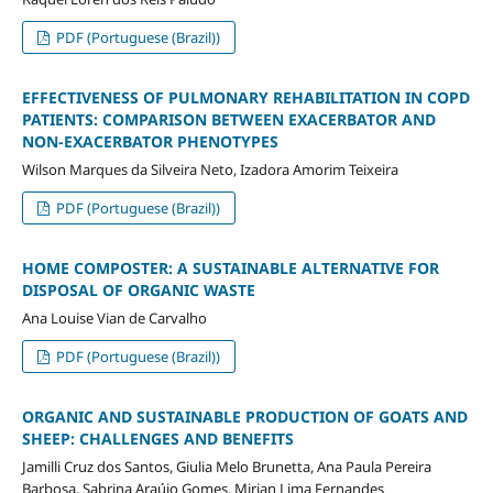
PDF (Portuguese (Brazil))
EFFECTIVENESS OF PULMONARY REHABILITATION IN COPD
PATIENTS: COMPARISON BETWEEN EXACERBATOR AND
NON-EXACERBATOR PHENOTYPES
Wilson Marques da Silveira Neto, Izadora Amorim Teixeira
PDF (Portuguese (Brazil))
HOME COMPOSTER: A SUSTAINABLE ALTERNATIVE FOR
DISPOSAL OF ORGANIC WASTE
Ana Louise Vian de Carvalho
PDF (Portuguese (Brazil))
ORGANIC AND SUSTAINABLE PRODUCTION OF GOATS AND
SHEEP: CHALLENGES AND BENEFITS
Jamilli Cruz dos Santos, Giulia Melo Brunetta, Ana Paula Pereira
Barbosa, Sabrina Araújo Gomes, Mirian Lima Fernandes