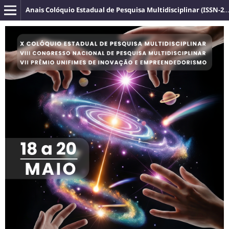
Anais Colóquio Estadual de Pesquisa Multidisciplinar (ISSN-2527-2500)