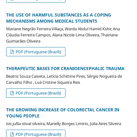
THE USE OF HARMFUL SUBSTANCES AS A COPING
MECHANISMS AMONG MEDICAL STUDENTS
Mariane Negrão Ferreira Villaça, Warda Abdul Hamid Kshir, Ana
Cláudia Ferreira Campos, Alana Nicole Lima Oliveira, Thairiane
Guimarães Oliveira
PDF (Portuguese (Brazil))
THERAPEUTIC BASES FOR CRANIOENCEPHALIC TRAUMA
Beatriz Souza Caixeta, Letícia Schittine Pires, Sérgio Nogueira de
Carvalho Filho , Luá Cristine Siqueira Reis
PDF (Portuguese (Brazil))
THE GROWING INCREASE OF COLORECTAL CANCER IN
YOUNG PEOPLE
isis jullia stival silveira, Marielly Borges Limirio, Júlia Aires Silveira
PDF (Portuguese (Brazil))