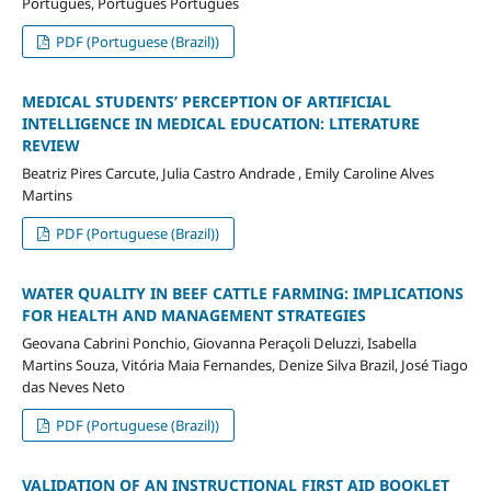
Português, Português Português
PDF (Portuguese (Brazil))
MEDICAL STUDENTS’ PERCEPTION OF ARTIFICIAL
INTELLIGENCE IN MEDICAL EDUCATION: LITERATURE
REVIEW
Beatriz Pires Carcute, Julia Castro Andrade , Emily Caroline Alves
Martins
PDF (Portuguese (Brazil))
WATER QUALITY IN BEEF CATTLE FARMING: IMPLICATIONS
FOR HEALTH AND MANAGEMENT STRATEGIES
Geovana Cabrini Ponchio, Giovanna Peraçoli Deluzzi, Isabella
Martins Souza, Vitória Maia Fernandes, Denize Silva Brazil, José Tiago
das Neves Neto
PDF (Portuguese (Brazil))
VALIDATION OF AN INSTRUCTIONAL FIRST AID BOOKLET