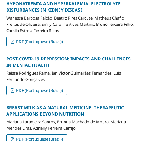
HYPONATREMIA AND HYPERKALEMIA: ELECTROLYTE
DISTURBANCES IN KIDNEY DISEASE
Wanessa Barbosa Falcão, Beatriz Pires Carcute, Matheus Chafic
Freitas de Oliveira, Emily Caroline Alves Martins, Bruno Teixeira Filho,
Camila Estrela Ferreira Ribas
PDF (Portuguese (Brazil))
POST-COVID-19 DEPRESSION: IMPACTS AND CHALLENGES
IN MENTAL HEALTH
Raíssa Rodrigues Rama, Ian Victor Guimarães Fernandes, Luís
Fernando Gonçalves
PDF (Portuguese (Brazil))
BREAST MILK AS A NATURAL MEDICINE: THERAPEUTIC
APPLICATIONS BEYOND NUTRITION
Mariana Laranjeira Santos, Brunna Machado de Moura, Mariana
Mendes Eiras, Adrielly Ferreira Carrijo
PDF (Portuguese (Brazil))