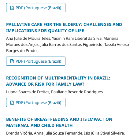
PDF (Portuguese (Brazil))
PALLIATIVE CARE FOR THE ELDERLY: CHALLENGES AND
IMPLICATIONS FOR QUALITY OF LIFE
Ana Júlia de Moura Teles, Yasmin Rani Liberal da Silva, Mariana
Moraes dos Anjos, Júlia Barros dos Santos Figueiredo, Tassila Veloso
Borges do Prado
PDF (Portuguese (Brazil))
RECOGNITION OF MULTIPARENTALITY IN BRAZIL:
ADVANCE OR RISK FOR FAMILY LAW?
Luana Soares de Freitas, Pauliane Resende Rodrigues
PDF (Portuguese (Brazil))
BENEFITS OF BREASTFEEDING AND ITS IMPACT ON
MATERNAL AND CHILD HEALTH
Brenda Vitória, Anna Júlia Souza Fernande, Isis Júllia Stival Silveira,