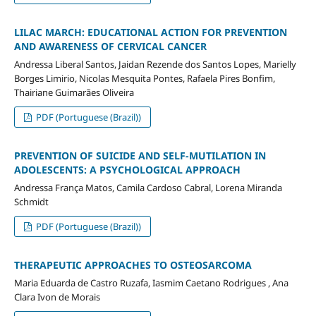
LILAC MARCH: EDUCATIONAL ACTION FOR PREVENTION
AND AWARENESS OF CERVICAL CANCER
Andressa Liberal Santos, Jaidan Rezende dos Santos Lopes, Marielly
Borges Limirio, Nicolas Mesquita Pontes, Rafaela Pires Bonfim,
Thairiane Guimarães Oliveira
PDF (Portuguese (Brazil))
PREVENTION OF SUICIDE AND SELF-MUTILATION IN
ADOLESCENTS: A PSYCHOLOGICAL APPROACH
Andressa França Matos, Camila Cardoso Cabral, Lorena Miranda
Schmidt
PDF (Portuguese (Brazil))
THERAPEUTIC APPROACHES TO OSTEOSARCOMA
Maria Eduarda de Castro Ruzafa, Iasmim Caetano Rodrigues , Ana
Clara Ivon de Morais