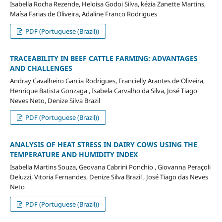
Isabella Rocha Rezende, Heloisa Godoi Silva, kézia Zanette Martins,
Maísa Farias de Oliveira, Adaline Franco Rodrigues
PDF (Portuguese (Brazil))
TRACEABILITY IN BEEF CATTLE FARMING: ADVANTAGES
AND CHALLENGES
Andray Cavalheiro Garcia Rodrigues, Francielly Arantes de Oliveira,
Henrique Batista Gonzaga , Isabela Carvalho da Silva, José Tiago
Neves Neto, Denize Silva Brazil
PDF (Portuguese (Brazil))
ANALYSIS OF HEAT STRESS IN DAIRY COWS USING THE
TEMPERATURE AND HUMIDITY INDEX
Isabella Martins Souza, Geovana Cabrini Ponchio , Giovanna Peraçoli
Deluzzi, Vitoria Fernandes, Denize Silva Brazil , José Tiago das Neves
Neto
PDF (Portuguese (Brazil))