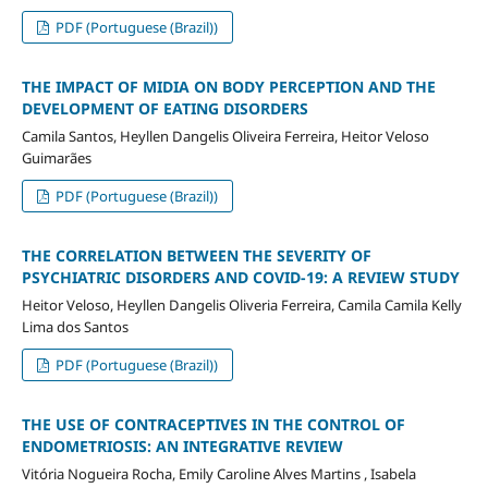
PDF (Portuguese (Brazil))
THE IMPACT OF MIDIA ON BODY PERCEPTION AND THE
DEVELOPMENT OF EATING DISORDERS
Camila Santos, Heyllen Dangelis Oliveira Ferreira, Heitor Veloso
Guimarães
PDF (Portuguese (Brazil))
THE CORRELATION BETWEEN THE SEVERITY OF
PSYCHIATRIC DISORDERS AND COVID-19: A REVIEW STUDY
Heitor Veloso, Heyllen Dangelis Oliveria Ferreira, Camila Camila Kelly
Lima dos Santos
PDF (Portuguese (Brazil))
THE USE OF CONTRACEPTIVES IN THE CONTROL OF
ENDOMETRIOSIS: AN INTEGRATIVE REVIEW
Vitória Nogueira Rocha, Emily Caroline Alves Martins , Isabela