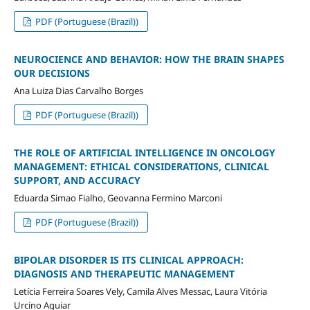
PDF (Portuguese (Brazil))
NEUROCIENCE AND BEHAVIOR: HOW THE BRAIN SHAPES
OUR DECISIONS
Ana Luiza Dias Carvalho Borges
PDF (Portuguese (Brazil))
THE ROLE OF ARTIFICIAL INTELLIGENCE IN ONCOLOGY
MANAGEMENT: ETHICAL CONSIDERATIONS, CLINICAL
SUPPORT, AND ACCURACY
Eduarda Simao Fialho, Geovanna Fermino Marconi
PDF (Portuguese (Brazil))
BIPOLAR DISORDER IS ITS CLINICAL APPROACH:
DIAGNOSIS AND THERAPEUTIC MANAGEMENT
Letícia Ferreira Soares Vely, Camila Alves Messac, Laura Vitória
Urcino Aguiar