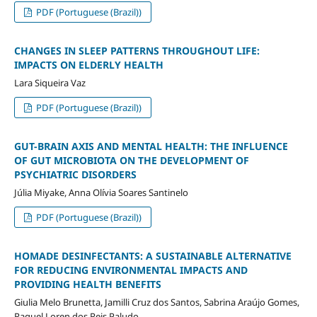
PDF (Portuguese (Brazil))
CHANGES IN SLEEP PATTERNS THROUGHOUT LIFE:
IMPACTS ON ELDERLY HEALTH
Lara Siqueira Vaz
PDF (Portuguese (Brazil))
GUT-BRAIN AXIS AND MENTAL HEALTH: THE INFLUENCE
OF GUT MICROBIOTA ON THE DEVELOPMENT OF
PSYCHIATRIC DISORDERS
Júlia Miyake, Anna Olívia Soares Santinelo
PDF (Portuguese (Brazil))
HOMADE DESINFECTANTS: A SUSTAINABLE ALTERNATIVE
FOR REDUCING ENVIRONMENTAL IMPACTS AND
PROVIDING HEALTH BENEFITS
Giulia Melo Brunetta, Jamilli Cruz dos Santos, Sabrina Araújo Gomes,
Raquel Loren dos Reis Paludo