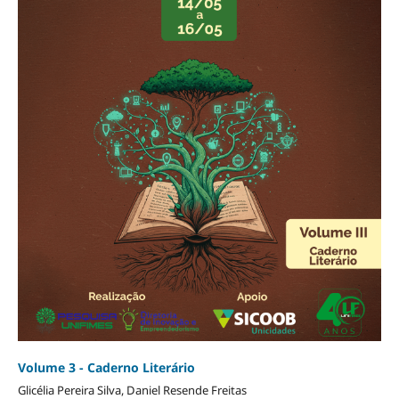
Volume 3 - Caderno Literário
Glicélia Pereira Silva, Daniel Resende Freitas