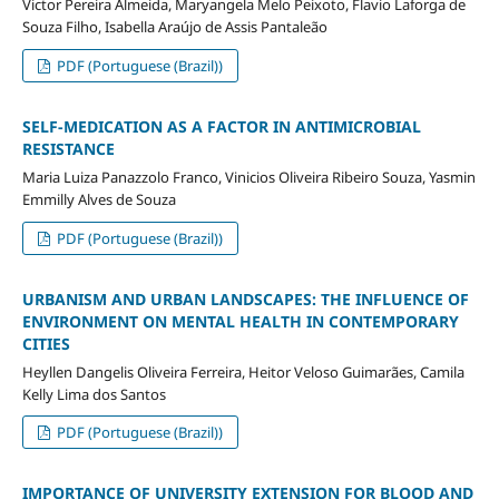
Victor Pereira Almeida, Maryangela Melo Peixoto, Flavio Laforga de
Souza Filho, Isabella Araújo de Assis Pantaleão
PDF (Portuguese (Brazil))
SELF-MEDICATION AS A FACTOR IN ANTIMICROBIAL
RESISTANCE
Maria Luiza Panazzolo Franco, Vinicios Oliveira Ribeiro Souza, Yasmin
Emmilly Alves de Souza
PDF (Portuguese (Brazil))
URBANISM AND URBAN LANDSCAPES: THE INFLUENCE OF
ENVIRONMENT ON MENTAL HEALTH IN CONTEMPORARY
CITIES
Heyllen Dangelis Oliveira Ferreira, Heitor Veloso Guimarães, Camila
Kelly Lima dos Santos
PDF (Portuguese (Brazil))
IMPORTANCE OF UNIVERSITY EXTENSION FOR BLOOD AND