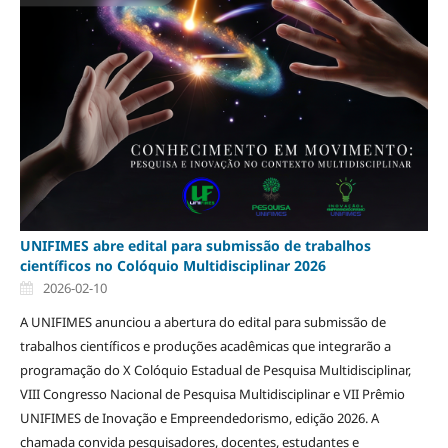
UNIFIMES abre edital para submissão de trabalhos
científicos no Colóquio Multidisciplinar 2026
2026-02-10
A UNIFIMES anunciou a abertura do edital para submissão de
trabalhos científicos e produções acadêmicas que integrarão a
programação do X Colóquio Estadual de Pesquisa Multidisciplinar,
VIII Congresso Nacional de Pesquisa Multidisciplinar e VII Prêmio
UNIFIMES de Inovação e Empreendedorismo, edição 2026. A
chamada convida pesquisadores, docentes, estudantes e