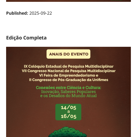
Published:
2025-09-22
Edição Completa