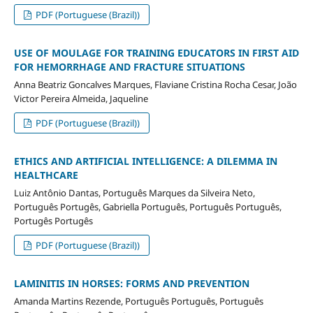
PDF (Portuguese (Brazil))
USE OF MOULAGE FOR TRAINING EDUCATORS IN FIRST AID
FOR HEMORRHAGE AND FRACTURE SITUATIONS
Anna Beatriz Goncalves Marques, Flaviane Cristina Rocha Cesar, João
Victor Pereira Almeida, Jaqueline
PDF (Portuguese (Brazil))
ETHICS AND ARTIFICIAL INTELLIGENCE: A DILEMMA IN
HEALTHCARE
Luiz Antônio Dantas, Português Marques da Silveira Neto,
Português Portugês, Gabriella Português, Português Português,
Portugês Portugês
PDF (Portuguese (Brazil))
LAMINITIS IN HORSES: FORMS AND PREVENTION
Amanda Martins Rezende, Português Português, Português