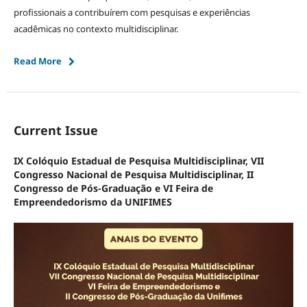
profissionais a contribuírem com pesquisas e experiências
acadêmicas no contexto multidisciplinar.
Read More
Current Issue
IX Colóquio Estadual de Pesquisa Multidisciplinar, VII
Congresso Nacional de Pesquisa Multidisciplinar, II
Congresso de Pós-Graduação e VI Feira de
Empreendedorismo da UNIFIMES