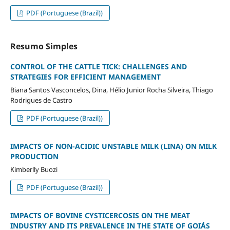
PDF (Portuguese (Brazil))
Resumo Simples
CONTROL OF THE CATTLE TICK: CHALLENGES AND
STRATEGIES FOR EFFICIENT MANAGEMENT
Biana Santos Vasconcelos, Dina, Hélio Junior Rocha Silveira, Thiago
Rodrigues de Castro
PDF (Portuguese (Brazil))
IMPACTS OF NON-ACIDIC UNSTABLE MILK (LINA) ON MILK
PRODUCTION
Kimberlly Buozi
PDF (Portuguese (Brazil))
IMPACTS OF BOVINE CYSTICERCOSIS ON THE MEAT
INDUSTRY AND ITS PREVALENCE IN THE STATE OF GOIÁS