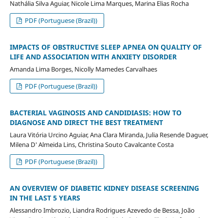
Nathália Silva Aguiar, Nicole Lima Marques, Marina Elias Rocha
PDF (Portuguese (Brazil))
IMPACTS OF OBSTRUCTIVE SLEEP APNEA ON QUALITY OF
LIFE AND ASSOCIATION WITH ANXIETY DISORDER
Amanda Lima Borges, Nicolly Mamedes Carvalhaes
PDF (Portuguese (Brazil))
BACTERIAL VAGINOSIS AND CANDIDIASIS: HOW TO
DIAGNOSE AND DIRECT THE BEST TREATMENT
Laura Vitória Urcino Aguiar, Ana Clara Miranda, Julia Resende Daguer,
Milena D' Almeida Lins, Christina Souto Cavalcante Costa
PDF (Portuguese (Brazil))
AN OVERVIEW OF DIABETIC KIDNEY DISEASE SCREENING
IN THE LAST 5 YEARS
Alessandro Imbrozio, Liandra Rodrigues Azevedo de Bessa, João