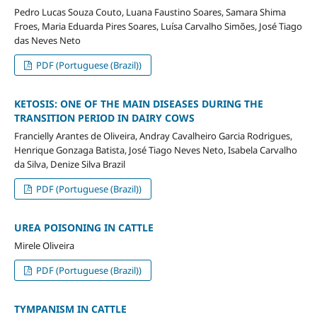
Pedro Lucas Souza Couto, Luana Faustino Soares, Samara Shima
Froes, Maria Eduarda Pires Soares, Luísa Carvalho Simões, José Tiago
das Neves Neto
PDF (Portuguese (Brazil))
KETOSIS: ONE OF THE MAIN DISEASES DURING THE
TRANSITION PERIOD IN DAIRY COWS
Francielly Arantes de Oliveira, Andray Cavalheiro Garcia Rodrigues,
Henrique Gonzaga Batista, José Tiago Neves Neto, Isabela Carvalho
da Silva, Denize Silva Brazil
PDF (Portuguese (Brazil))
UREA POISONING IN CATTLE
Mirele Oliveira
PDF (Portuguese (Brazil))
TYMPANISM IN CATTLE