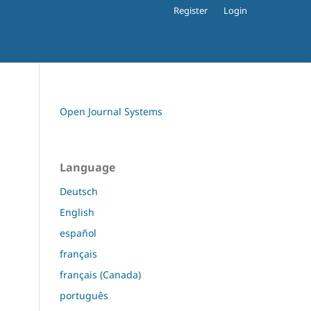
Register
Login
Open Journal Systems
Language
Deutsch
English
español
français
français (Canada)
português