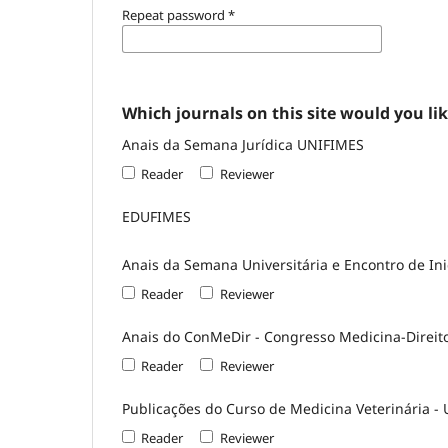
Repeat password
*
Which journals on this site would you lik
Anais da Semana Jurídica UNIFIMES
Reader
Reviewer
EDUFIMES
Anais da Semana Universitária e Encontro de Inic
Reader
Reviewer
Anais do ConMeDir - Congresso Medicina-Direit
Reader
Reviewer
Publicações do Curso de Medicina Veterinária -
Reader
Reviewer