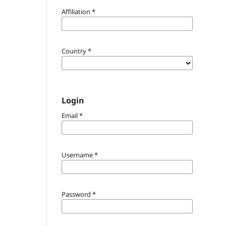
Affiliation
*
Country
*
Login
Email
*
Username
*
Password
*