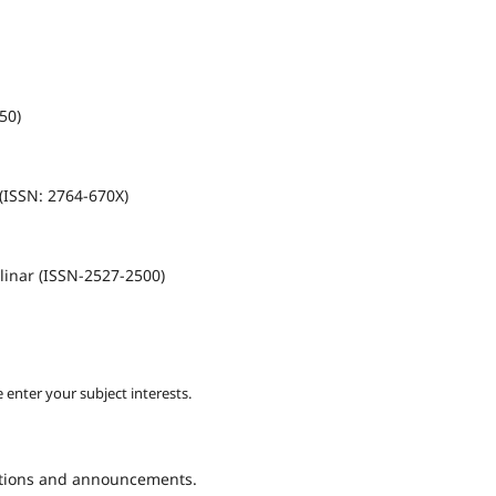
50)
(ISSN: 2764-670X)
linar (ISSN-2527-2500)
 enter your subject interests.
cations and announcements.