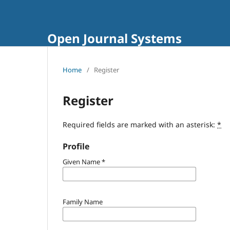
Open Journal Systems
Home
/
Register
Register
Required fields are marked with an asterisk:
*
Profile
Given Name
*
Family Name