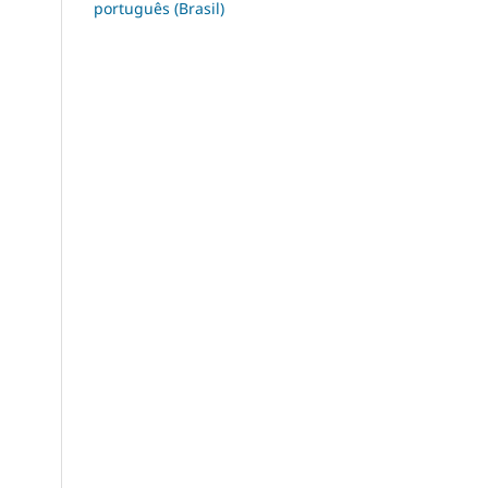
português (Brasil)