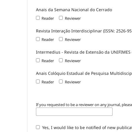
Anais da Semana Nacional do Cerrado
Reader
Reviewer
Revista Interação Interdisciplinar (ISSN: 2526-95
Reader
Reviewer
Intermedius - Revista de Extensão da UNIFIMES 
Reader
Reviewer
Anais Colóquio Estadual de Pesquisa Multidiscip
Reader
Reviewer
If you requested to be a reviewer on any journal, please
Yes, I would like to be notified of new publi