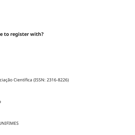
e to register with?
iação Científica (ISSN: 2316-8226)
o
 UNIFIMES