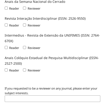
Anais da Semana Nacional do Cerrado
Reader
Reviewer
Revista Interação Interdisciplinar (ISSN: 2526-9550)
Reader
Reviewer
Intermedius - Revista de Extensão da UNIFIMES (ISSN: 2764-
670X)
Reader
Reviewer
Anais Colóquio Estadual de Pesquisa Multidisciplinar (ISSN-
2527-2500)
Reader
Reviewer
If you requested to be a reviewer on any journal, please enter your
subject interests.