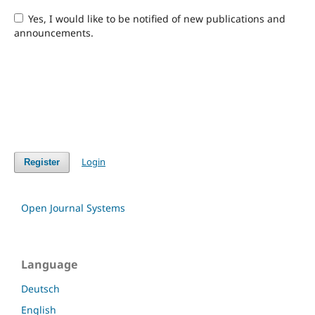
Yes, I would like to be notified of new publications and
announcements.
Login
Register
Open Journal Systems
Language
Deutsch
English