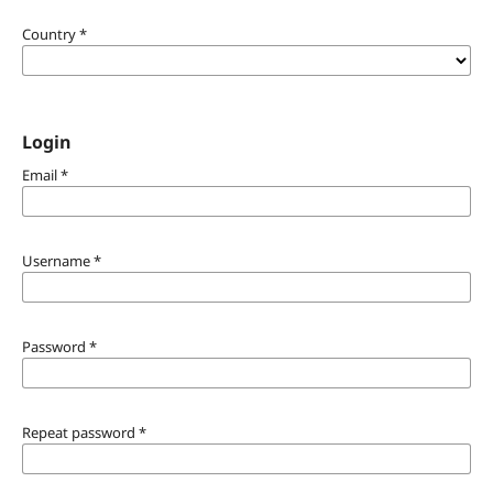
Country
*
Login
Email
*
Username
*
Password
*
Repeat password
*