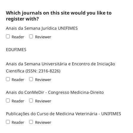
Which journals on this site would you like to
register with?
Anais da Semana Jurídica UNIFIMES
Reader
Reviewer
EDUFIMES
Anais da Semana Universitária e Encontro de Iniciação
Científica (ISSN: 2316-8226)
Reader
Reviewer
Anais do ConMeDir - Congresso Medicina-Direito
Reader
Reviewer
Publicações do Curso de Medicina Veterinária - UNIFIMES
Reader
Reviewer