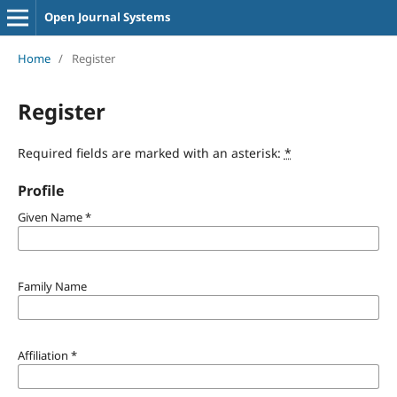
Open Journal Systems
Home
/
Register
Register
Required fields are marked with an asterisk:
*
Profile
Given Name
*
Family Name
Affiliation
*