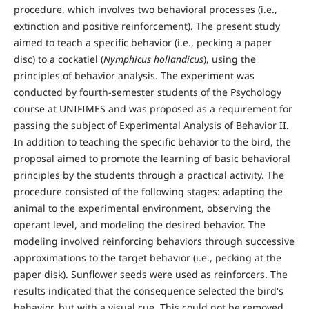
procedure, which involves two behavioral processes (i.e.,
extinction and positive reinforcement). The present study
aimed to teach a specific behavior (i.e., pecking a paper
disc) to a cockatiel (
Nymphicus hollandicus
), using the
principles of behavior analysis. The experiment was
conducted by fourth-semester students of the Psychology
course at UNIFIMES and was proposed as a requirement for
passing the subject of Experimental Analysis of Behavior II.
In addition to teaching the specific behavior to the bird, the
proposal aimed to promote the learning of basic behavioral
principles by the students through a practical activity. The
procedure consisted of the following stages: adapting the
animal to the experimental environment, observing the
operant level, and modeling the desired behavior. The
modeling involved reinforcing behaviors through successive
approximations to the target behavior (i.e., pecking at the
paper disk). Sunflower seeds were used as reinforcers. The
results indicated that the consequence selected the bird's
behavior, but with a visual cue. This could not be removed