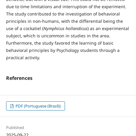
due to time limitations and interruption of the experiment.
The study contributed to the investigation of behavioral
principles in non-humans, with the differential being the
use of a cockatiel (
Nymphicus hollandicus
) as an experimental
subject, which is uncommon in studies in the area.
Furthermore, the study favored the learning of basic
behavioral principles by Psychology students through a
practical activity.
References
PDF (Portuguese (Brazil))
Published
2025-09-22