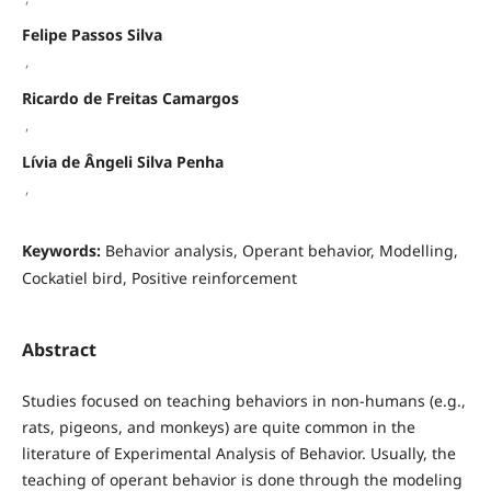
Felipe Passos Silva
,
Ricardo de Freitas Camargos
,
Lívia de Ângeli Silva Penha
,
Keywords:
Behavior analysis, Operant behavior, Modelling,
Cockatiel bird, Positive reinforcement
Abstract
Studies focused on teaching behaviors in non-humans (e.g.,
rats, pigeons, and monkeys) are quite common in the
literature of Experimental Analysis of Behavior. Usually, the
teaching of operant behavior is done through the modeling