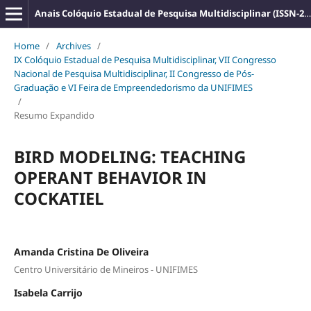
Anais Colóquio Estadual de Pesquisa Multidisciplinar (ISSN-2527-2500)
Home
/
Archives
/
IX Colóquio Estadual de Pesquisa Multidisciplinar, VII Congresso
Nacional de Pesquisa Multidisciplinar, II Congresso de Pós-
Graduação e VI Feira de Empreendedorismo da UNIFIMES
/
Resumo Expandido
BIRD MODELING: TEACHING
OPERANT BEHAVIOR IN
COCKATIEL
Amanda Cristina De Oliveira
Centro Universitário de Mineiros - UNIFIMES
Isabela Carrijo
,