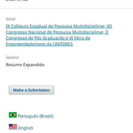
Issue
IX Colóquio Estadual de Pesquisa Multidisciplinar, VII
Congresso Nacional de Pesquisa Multidisciplinar, II
Congresso de Pós-Graduação e VI Feira de
Empreendedorismo da UNIFIMES
Section
Resumo Expandido
Make a Submission
Português (Brasil)
English