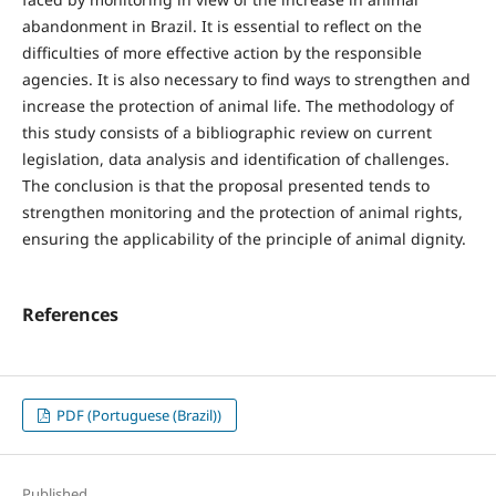
abandonment in Brazil. It is essential to reflect on the
difficulties of more effective action by the responsible
agencies. It is also necessary to find ways to strengthen and
increase the protection of animal life. The methodology of
this study consists of a bibliographic review on current
legislation, data analysis and identification of challenges.
The conclusion is that the proposal presented tends to
strengthen monitoring and the protection of animal rights,
ensuring the applicability of the principle of animal dignity.
References
PDF (Portuguese (Brazil))
Published