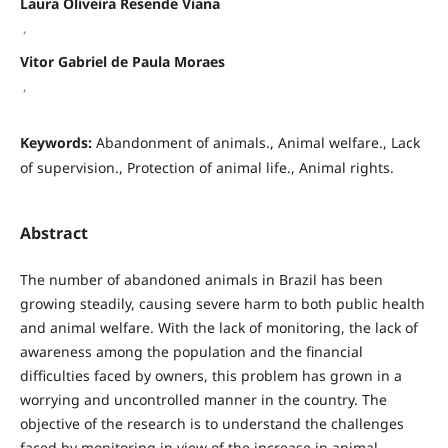
Laura Oliveira Resende Viana
,
Vitor Gabriel de Paula Moraes
,
Keywords:
Abandonment of animals., Animal welfare., Lack
of supervision., Protection of animal life., Animal rights.
Abstract
The number of abandoned animals in Brazil has been
growing steadily, causing severe harm to both public health
and animal welfare. With the lack of monitoring, the lack of
awareness among the population and the financial
difficulties faced by owners, this problem has grown in a
worrying and uncontrolled manner in the country. The
objective of the research is to understand the challenges
faced by monitoring in view of the increase in animal