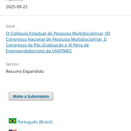
2025-09-22
Issue
IX Colóquio Estadual de Pesquisa Multidisciplinar, VII
Congresso Nacional de Pesquisa Multidisciplinar, II
Congresso de Pós-Graduação e VI Feira de
Empreendedorismo da UNIFIMES
Section
Resumo Expandido
Make a Submission
Português (Brasil)