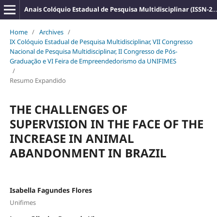
Anais Colóquio Estadual de Pesquisa Multidisciplinar (ISSN-2527-2500)
Home
/
Archives
/
IX Colóquio Estadual de Pesquisa Multidisciplinar, VII Congresso
Nacional de Pesquisa Multidisciplinar, II Congresso de Pós-
Graduação e VI Feira de Empreendedorismo da UNIFIMES
/
Resumo Expandido
THE CHALLENGES OF
SUPERVISION IN THE FACE OF THE
INCREASE IN ANIMAL
ABANDONMENT IN BRAZIL
Isabella Fagundes Flores
Unifimes