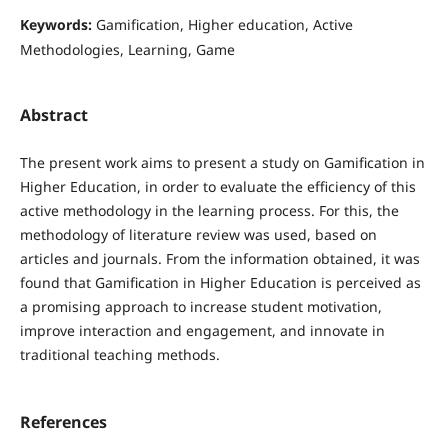
Keywords:
Gamification, Higher education, Active
Methodologies, Learning, Game
Abstract
The present work aims to present a study on Gamification in
Higher Education, in order to evaluate the efficiency of this
active methodology in the learning process. For this, the
methodology of literature review was used, based on
articles and journals. From the information obtained, it was
found that Gamification in Higher Education is perceived as
a promising approach to increase student motivation,
improve interaction and engagement, and innovate in
traditional teaching methods.
References