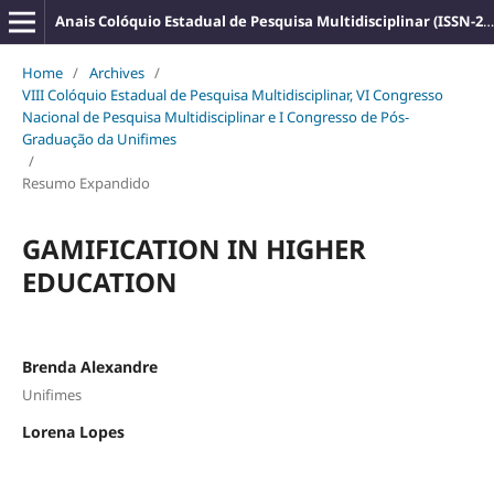
Anais Colóquio Estadual de Pesquisa Multidisciplinar (ISSN-2527-2500)
Home
/
Archives
/
VIII Colóquio Estadual de Pesquisa Multidisciplinar, VI Congresso
Nacional de Pesquisa Multidisciplinar e I Congresso de Pós-
Graduação da Unifimes
/
Resumo Expandido
GAMIFICATION IN HIGHER
EDUCATION
Brenda Alexandre
Unifimes
Lorena Lopes