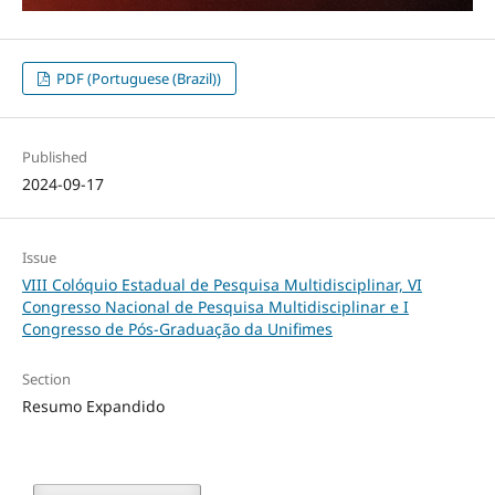
PDF (Portuguese (Brazil))
Published
2024-09-17
Issue
VIII Colóquio Estadual de Pesquisa Multidisciplinar, VI
Congresso Nacional de Pesquisa Multidisciplinar e I
Congresso de Pós-Graduação da Unifimes
Section
Resumo Expandido