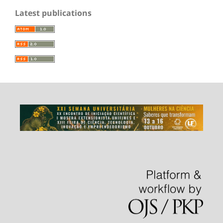
Latest publications