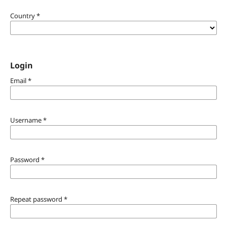
Country
*
Login
Email
*
Username
*
Password
*
Repeat password
*