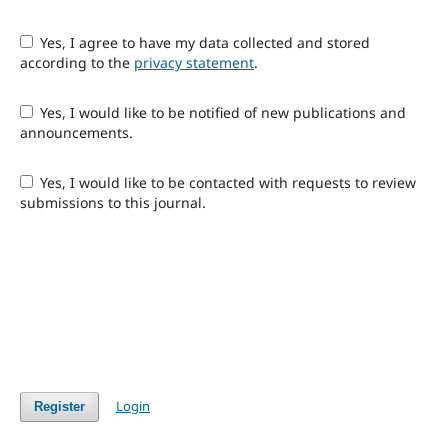
Yes, I agree to have my data collected and stored
according to the
privacy statement
.
Yes, I would like to be notified of new publications and
announcements.
Yes, I would like to be contacted with requests to review
submissions to this journal.
Login
Register