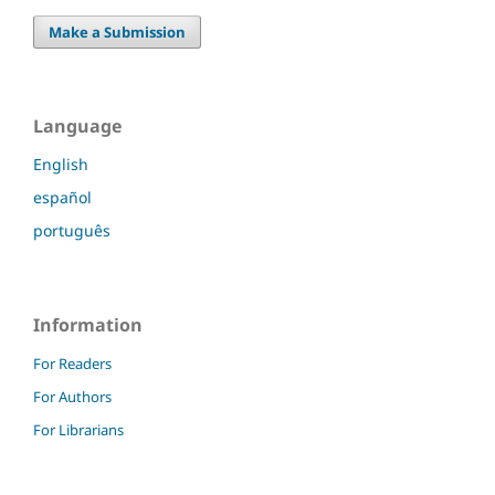
Make a Submission
Language
English
español
português
Information
For Readers
For Authors
For Librarians