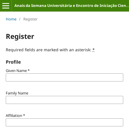
Anais da Semana Universitária e Encontro de Iniciação Científica (ISSN: 2316-8226)
Home
/
Register
Register
Required fields are marked with an asterisk:
*
Profile
Given Name
*
Family Name
Affiliation
*